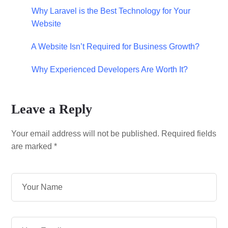
Why Laravel is the Best Technology for Your
Website
A Website Isn’t Required for Business Growth?
Why Experienced Developers Are Worth It?
Leave a Reply
Your email address will not be published.
Required fields
are marked
*