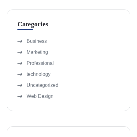
Categories
Business
Marketing
Professional
technology
Uncategorized
Web Design