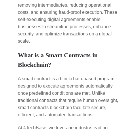
removing intermediaries, reducing operational
costs, and ensuring fraud-proof execution. These
self-executing digital agreements enable
businesses to streamline processes, enhance
security, and optimize transactions on a global
scale.
What is a Smart Contracts in
Blockchain?
A smart contract is a blockchain-based program
designed to execute agreements automatically
once predefined conditions are met. Unlike
traditional contracts that require human oversight,
smart contracts blockchain facilitate secure,
efficient, and automated transactions.
At 4TechBase, we leverage industry-leading