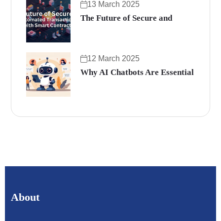
13 March 2025
The Future of Secure and
12 March 2025
Why AI Chatbots Are Essential
About