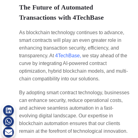
The Future of Automated
Transactions with 4TechBase
As blockchain technology continues to advance,
smart contracts will play an even greater role in
enhancing transaction security, efficiency, and
transparency. At
4TechBase,
we stay ahead of the
curve by integrating AI-powered contract
optimization, hybrid blockchain models, and multi-
chain compatibility into our solutions.
By adopting smart contract technology, businesses
can enhance security, reduce operational costs,
and achieve seamless automation in a fast-
evolving digital landscape. Our expertise in
blockchain automation ensures that our clients
remain at the forefront of technological innovation.