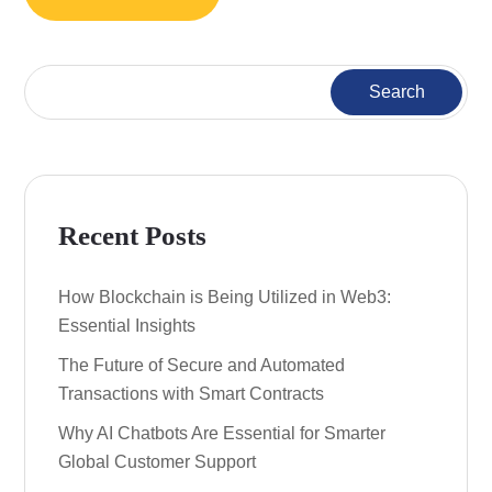
Search
Recent Posts
How Blockchain is Being Utilized in Web3:
Essential Insights
The Future of Secure and Automated
Transactions with Smart Contracts
Why AI Chatbots Are Essential for Smarter
Global Customer Support