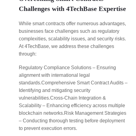
Challenges with 4TechBase Expertise
While smart contracts offer numerous advantages,
businesses face challenges such as regulatory
complexities, scalability issues, and security risks.
At 4TechBase, we address these challenges
through:
Regulatory Compliance Solutions – Ensuring
alignment with international legal
standards.Comprehensive Smart Contract Audits –
Identifying and mitigating security
vulnerabilities.Cross-Chain Integration &
Scalability – Enhancing efficiency across multiple
blockchain networks.Risk Management Strategies
– Conducting thorough testing before deployment
to prevent execution errors.