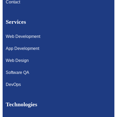
Contact
Services
Web Development
App Development
Web Design
Software QA
DevOps
Technologies