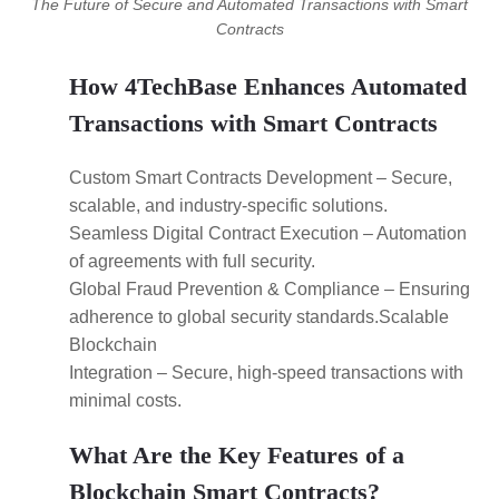
The Future of Secure and Automated Transactions with Smart
Contracts
How 4TechBase Enhances Automated
Transactions with Smart Contracts
Custom Smart Contracts Development – Secure,
scalable, and industry-specific solutions.
Seamless Digital Contract Execution – Automation
of agreements with full security.
Global Fraud Prevention & Compliance – Ensuring
adherence to global security standards.Scalable
Blockchain
Integration – Secure, high-speed transactions with
minimal costs.
What Are the Key Features of a
Blockchain Smart Contracts?