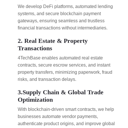
We develop DeFi platforms, automated lending
systems, and secure blockchain payment
gateways, ensuring seamless and trustless
financial transactions without intermediaries.
2. Real Estate & Property
Transactions
4TechBase enables automated real estate
contracts, secure escrow services, and instant
property transfers, minimizing paperwork, fraud
risks, and transaction delays.
3.Supply Chain & Global Trade
Optimization
With blockchain-driven smart contracts, we help
businesses automate vendor payments,
authenticate product origins, and improve global