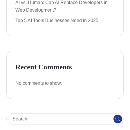
AI vs. Human: Can AI Replace Developers in
Web Development?
Top 5 AI Tools Businesses Need in 2025
Recent Comments
No comments to show.