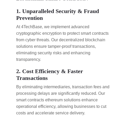
1. Unparalleled Security & Fraud
Prevention
At 4TechBase, we implement advanced
cryptographic encryption to protect smart contracts
from cyber threats. Our decentralized blockchain
solutions ensure tamper-proof transactions,
eliminating security risks and enhancing
transparency.
2. Cost Efficiency & Faster
Transactions
By eliminating intermediaries, transaction fees and
processing delays are significantly reduced. Our
smart contracts ethereum solutions enhance
operational efficiency, allowing businesses to cut
costs and accelerate service delivery.