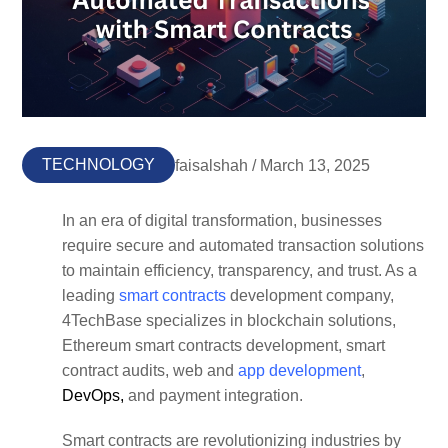
TECHNOLOGY
faisalshah / March 13, 2025
In an era of digital transformation, businesses
require secure and automated transaction solutions
to maintain efficiency, transparency, and trust. As a
leading
smart contracts
development company,
4TechBase specializes in blockchain solutions,
Ethereum smart contracts development, smart
contract audits, web and
app development
,
DevOps,
and payment integration.
Smart contracts are revolutionizing industries by